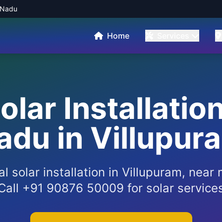
l Nadu
Home
Services
Solar Installatio
adu in Villupur
al solar installation in Villupuram, nea
Call +91 90876 50009 for solar service