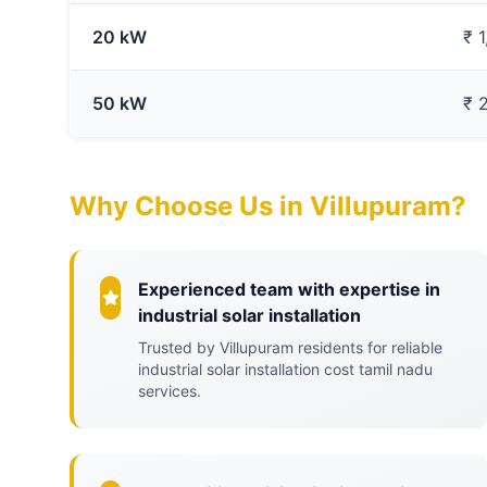
20 kW
₹ 
50 kW
₹ 
Why Choose Us in Villupuram?
Experienced team with expertise in
industrial solar installation
Trusted by Villupuram residents for reliable
industrial solar installation cost tamil nadu
services.