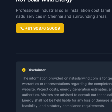
Professional industrial solar installation cost tamil
nadu services in Chennai and surrounding areas.
📞 +91 90876 50009
Disclaimer
The information provided on nstsolarwind.com is for ge
warranties or representations regarding the completenes
website. Project costs, energy generation estimates, an
authorities. Visitors are advised to consult our techn
Energy shall not be held liable for any loss or damage a
feasibility, and statutory compliance requirements.