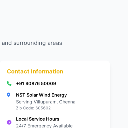
am and surrounding areas
Contact Information
+91 90876 50009
NST Solar Wind Energy
Serving Villupuram, Chennai
Zip Code: 605602
Local Service Hours
24/7 Emergency Available