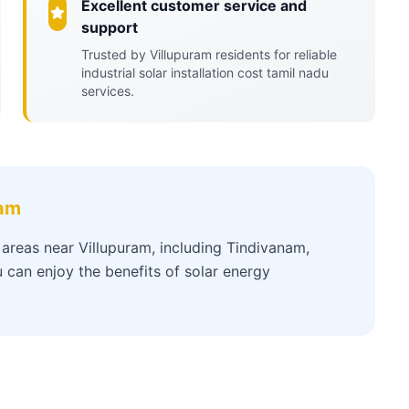
Excellent customer service and
support
Trusted by Villupuram residents for reliable
industrial solar installation cost tamil nadu
services.
ram
r areas near Villupuram, including Tindivanam,
 can enjoy the benefits of solar energy