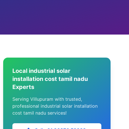
Local industrial solar
installation cost tamil nadu
Experts
Serving Villupuram with trusted,
professional industrial solar installation
cost tamil nadu services!