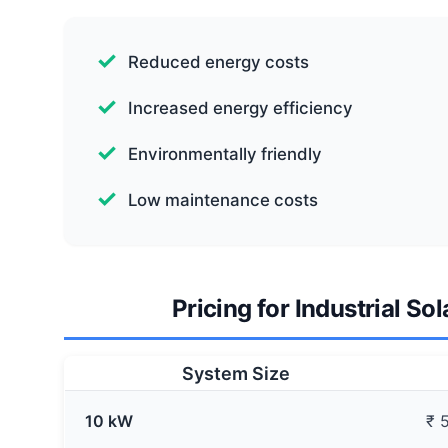
Reduced energy costs
Increased energy efficiency
Environmentally friendly
Low maintenance costs
Pricing for Industrial Sol
System Size
10 kW
₹ 