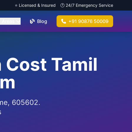
⭐ Licensed & Insured
🕐 24/7 Emergency Service
Areas
Blog
+91 90876 50009
n Cost Tamil
am
r me, 605602.
s