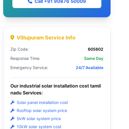
Call +91 90876 50009
Villupuram Service Info
Zip Code:
605602
Response Time:
Same Day
Emergency Service:
24/7 Available
Our industrial solar installation cost tamil
nadu Services:
Solar panel installation cost
Rooftop solar system price
5kW solar system price
10kW solar system cost