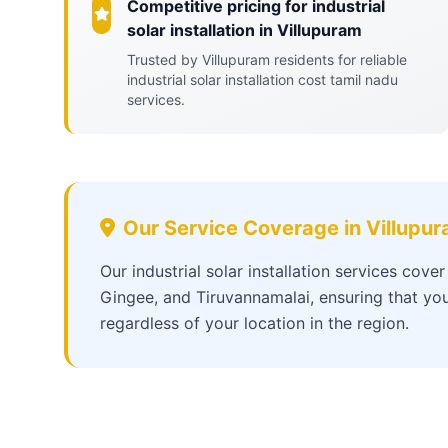
Competitive pricing for industrial
solar installation in Villupuram
Trusted by Villupuram residents for reliable
industrial solar installation cost tamil nadu
services.
Our Service Coverage in Villupu
Our industrial solar installation services cove
Gingee, and Tiruvannamalai, ensuring that you
regardless of your location in the region.