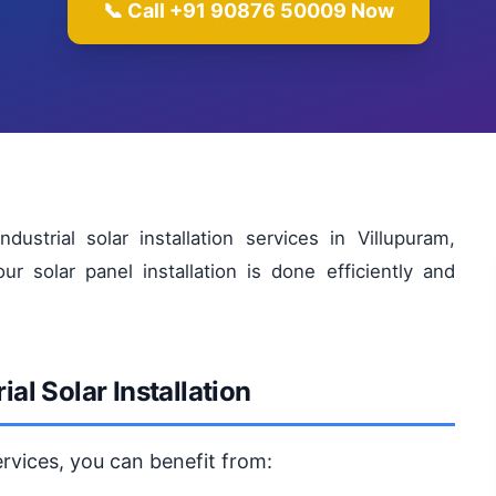
📞 Call +91 90876 50009 Now
strial solar installation services in Villupuram,
 solar panel installation is done efficiently and
ial Solar Installation
services, you can benefit from: