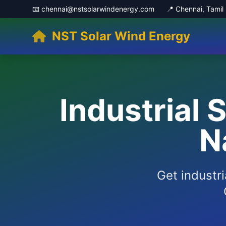
📧 chennai@nstsolarwindenergy.com
📍 Chennai, Tami
NST Solar Wind Energy
Industrial 
N
Get industri