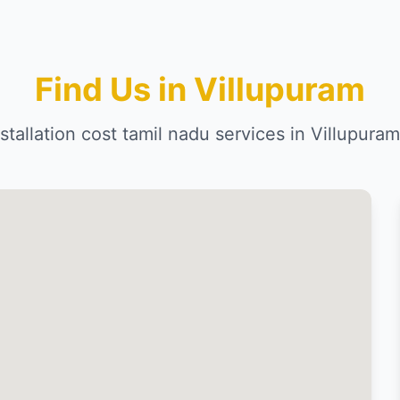
Find Us in Villupuram
installation cost tamil nadu services in Villupur