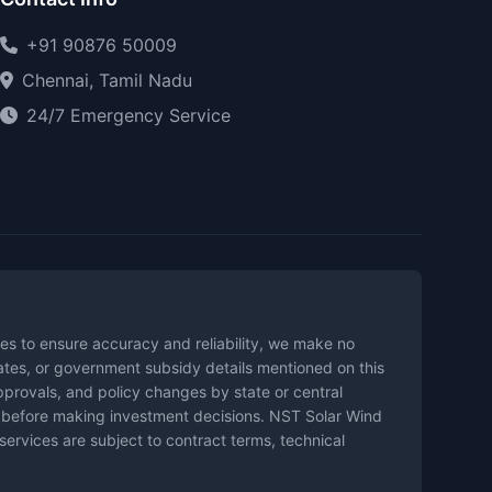
+91 90876 50009
Chennai, Tamil Nadu
24/7 Emergency Service
es to ensure accuracy and reliability, we make no
mates, or government subsidy details mentioned on this
pprovals, and policy changes by state or central
es before making investment decisions. NST Solar Wind
 services are subject to contract terms, technical