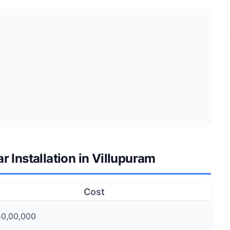
ar Installation in Villupuram
Cost
50,00,000