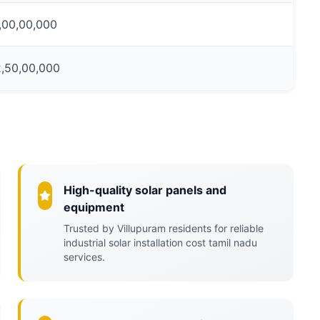
1,00,00,000
2,50,00,000
High-quality solar panels and
equipment
Trusted by Villupuram residents for reliable
industrial solar installation cost tamil nadu
services.