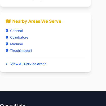
Nearby Areas We Serve
Chennai
Coimbatore
Madurai
Tiruchirappalli
View All Service Areas
Contact Info