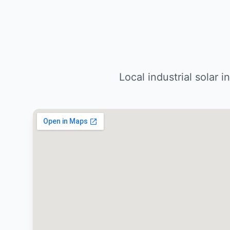
Local industrial solar 