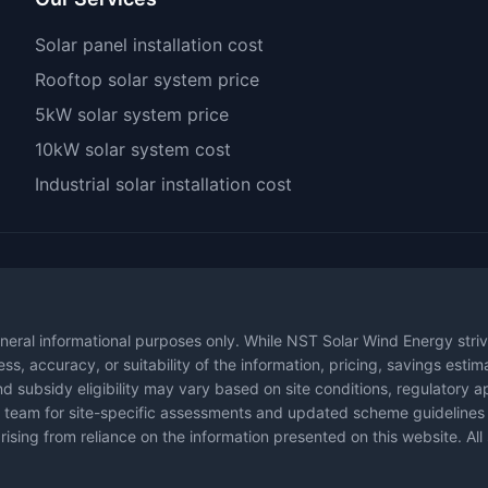
Solar panel installation cost
Rooftop solar system price
5kW solar system price
10kW solar system cost
Industrial solar installation cost
neral informational purposes only. While NST Solar Wind Energy striv
s, accuracy, or suitability of the information, pricing, savings esti
d subsidy eligibility may vary based on site conditions, regulatory a
ical team for site-specific assessments and updated scheme guidelin
rising from reliance on the information presented on this website. All