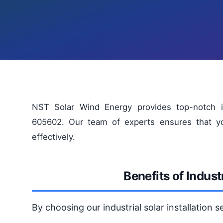
NST Solar Wind Energy provides top-notch indu
605602. Our team of experts ensures that your
effectively.
Benefits of Industr
By choosing our industrial solar installation 