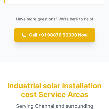
Have more questions? We're here to help!
Call +91 90876 50009 Now
Industrial solar installation
cost Service Areas
Serving Chennai and surrounding