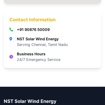
Contact Information
+91 90876 50009
NST Solar Wind Energy
Serving Chennai, Tamil Nadu
Business Hours
24/7 Emergency Service
NST Solar Wind Energy