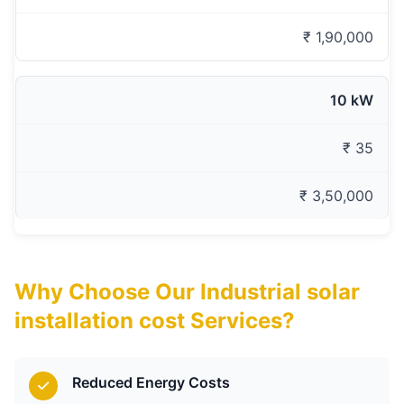
₹ 1,90,000
10 kW
₹ 35
₹ 3,50,000
Why Choose Our Industrial solar
installation cost Services?
Reduced Energy Costs