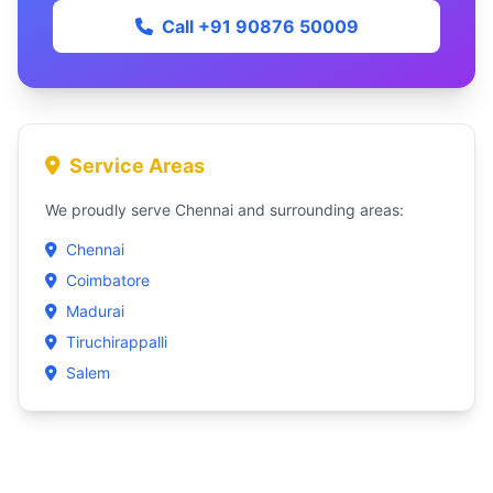
Call +91 90876 50009
Service Areas
We proudly serve Chennai and surrounding areas:
Chennai
Coimbatore
Madurai
Tiruchirappalli
Salem