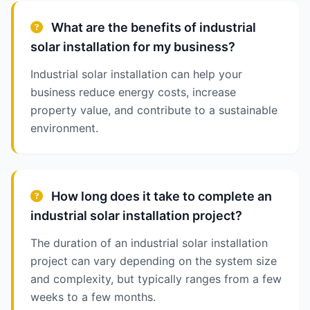
What are the benefits of industrial
solar installation for my business?
Industrial solar installation can help your
business reduce energy costs, increase
property value, and contribute to a sustainable
environment.
How long does it take to complete an
industrial solar installation project?
The duration of an industrial solar installation
project can vary depending on the system size
and complexity, but typically ranges from a few
weeks to a few months.