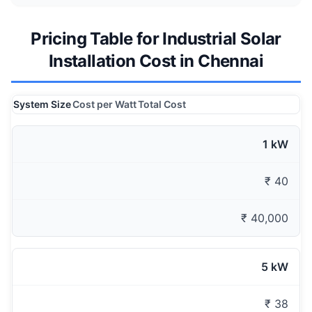
Pricing Table for Industrial Solar
Installation Cost in Chennai
System Size
Cost per Watt
Total Cost
1 kW
₹ 40
₹ 40,000
5 kW
₹ 38