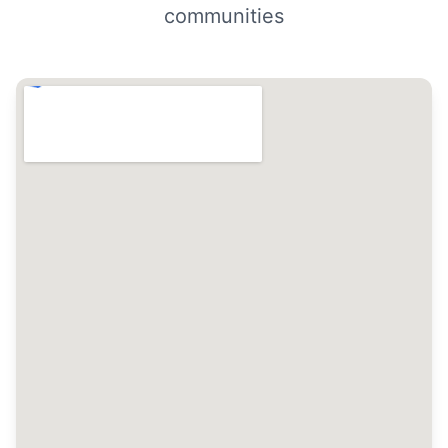
communities