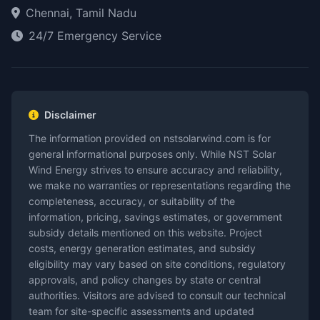
Chennai, Tamil Nadu
24/7 Emergency Service
Disclaimer
The information provided on nstsolarwind.com is for
general informational purposes only. While NST Solar
Wind Energy strives to ensure accuracy and reliability,
we make no warranties or representations regarding the
completeness, accuracy, or suitability of the
information, pricing, savings estimates, or government
subsidy details mentioned on this website. Project
costs, energy generation estimates, and subsidy
eligibility may vary based on site conditions, regulatory
approvals, and policy changes by state or central
authorities. Visitors are advised to consult our technical
team for site-specific assessments and updated