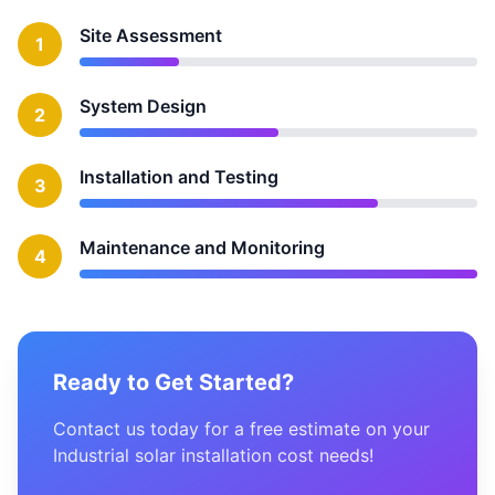
Site Assessment
1
System Design
2
Installation and Testing
3
Maintenance and Monitoring
4
Ready to Get Started?
Contact us today for a free estimate on your
Industrial solar installation cost needs!