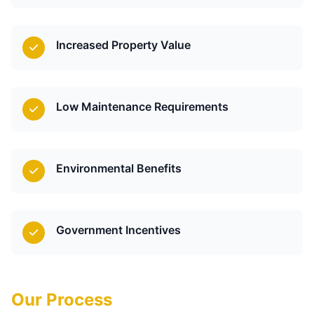
Increased Property Value
Low Maintenance Requirements
Environmental Benefits
Government Incentives
Our Process