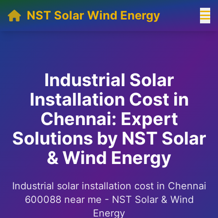
NST Solar Wind Energy
Industrial Solar
Installation Cost in
Chennai: Expert
Solutions by NST Solar
& Wind Energy
Industrial solar installation cost in Chennai
600088 near me - NST Solar & Wind
Energy