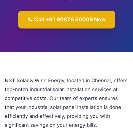
📞 Call +91 90876 50009 Now
NST Solar & Wind Energy, located in Chennai, offers
top-notch industrial solar installation services at
competitive costs. Our team of experts ensures
that your industrial solar panel installation is done
efficiently and effectively, providing you with
significant savings on your energy bills.