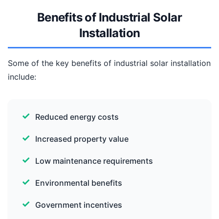
Benefits of Industrial Solar
Installation
Some of the key benefits of industrial solar installation
include:
Reduced energy costs
Increased property value
Low maintenance requirements
Environmental benefits
Government incentives