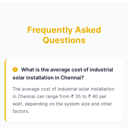
Frequently Asked
Questions
What is the average cost of industrial
solar installation in Chennai?
The average cost of industrial solar installation
in Chennai can range from ₹ 35 to ₹ 40 per
watt, depending on the system size and other
factors.