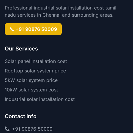
Professional industrial solar installation cost tamil
nadu services in Chennai and surrounding areas.
📞 +91 90876 50009
Our Services
Solar panel installation cost
Rooftop solar system price
5kW solar system price
10kW solar system cost
Industrial solar installation cost
Contact Info
+91 90876 50009