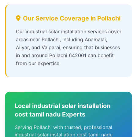
Our Service Coverage in Pollachi
Our industrial solar installation services cover
areas near Pollachi, including Anamalai,
Aliyar, and Valparai, ensuring that businesses
in and around Pollachi 642001 can benefit
from our expertise
Local industrial solar installation
cost tamil nadu Experts
Serving Pollachi with trusted, professional
industrial solar installation cost tamil nadu