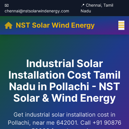
📧
📍 Chennai, Tamil
chennai@nstsolarwindenergy.com
Nadu
NST Solar Wind Energy
Industrial Solar
Installation Cost Tamil
Nadu in Pollachi - NST
Solar & Wind Energy
Get industrial solar installation cost in
Pollachi, near me 642001. Call +91 90876