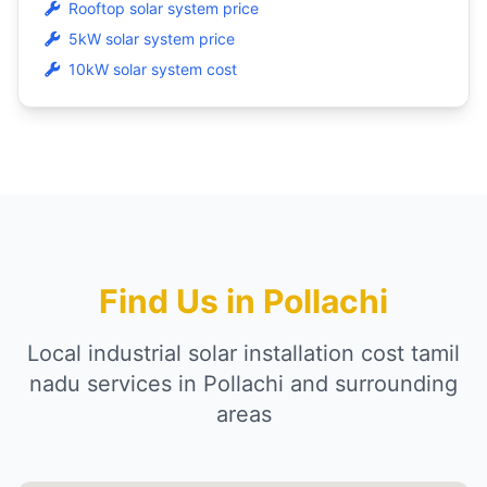
Rooftop solar system price
5kW solar system price
10kW solar system cost
Find Us in Pollachi
Local industrial solar installation cost tamil
nadu services in Pollachi and surrounding
areas