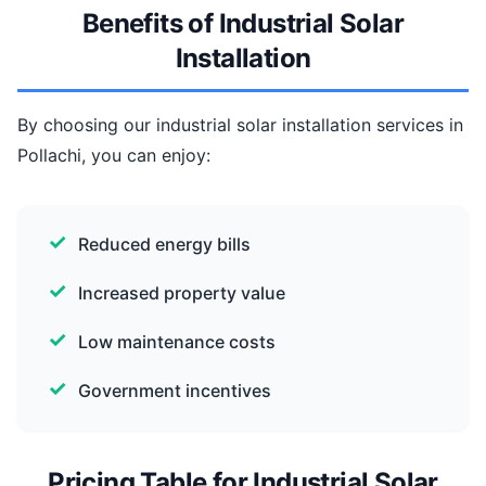
Benefits of Industrial Solar
Installation
By choosing our industrial solar installation services in
Pollachi, you can enjoy:
Reduced energy bills
Increased property value
Low maintenance costs
Government incentives
Pricing Table for Industrial Solar