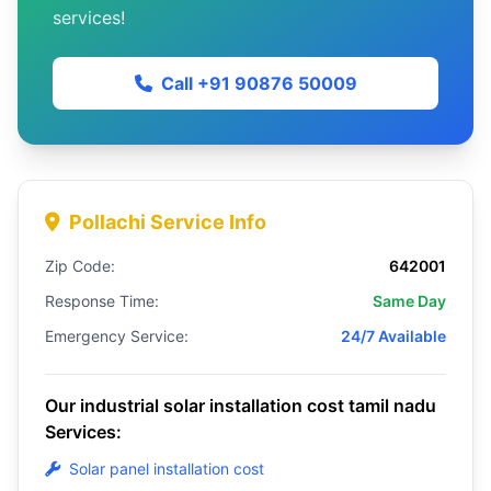
services!
Call +91 90876 50009
Pollachi Service Info
Zip Code:
642001
Response Time:
Same Day
Emergency Service:
24/7 Available
Our industrial solar installation cost tamil nadu
Services:
Solar panel installation cost