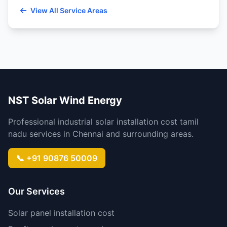
View All Service Areas
NST Solar Wind Energy
Professional industrial solar installation cost tamil
nadu services in Chennai and surrounding areas.
📞 +91 90876 50009
Our Services
Solar panel installation cost