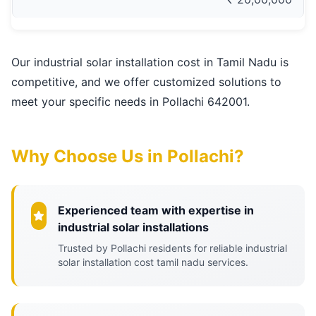
Our industrial solar installation cost in Tamil Nadu is
competitive, and we offer customized solutions to
meet your specific needs in Pollachi 642001.
Why Choose Us in Pollachi?
Experienced team with expertise in
industrial solar installations
Trusted by Pollachi residents for reliable industrial
solar installation cost tamil nadu services.