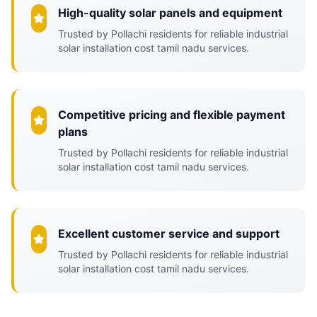
High-quality solar panels and equipment
Trusted by Pollachi residents for reliable industrial
solar installation cost tamil nadu services.
Competitive pricing and flexible payment
plans
Trusted by Pollachi residents for reliable industrial
solar installation cost tamil nadu services.
Excellent customer service and support
Trusted by Pollachi residents for reliable industrial
solar installation cost tamil nadu services.