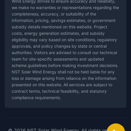
Wind Energy strives to ensure accuracy and reliability,
we make no warranties or representations regarding the
completeness, accuracy, or suitability of the
information, pricing, savings estimates, or government
subsidy details mentioned on this website. Project
costs, energy generation estimates, and subsidy
eligibility may vary based on site conditions, regulatory
approvals, and policy changes by state or central
authorities. Visitors are advised to consult our technical
team for site-specific assessments and updated
scheme guidelines before making investment decisions.
NST Solar Wind Energy shall not be held liable for any
loss or damage arising from reliance on the information
presented on this website. All services are subject to
contract terms, technical feasibility, and statutory
compliance requirements.
© 2026 NST Solar Wind Energy. All rights reserved.