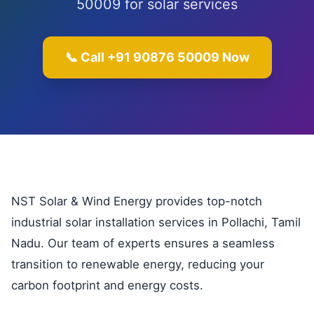
50009 for solar services
📞 Call +91 90876 50009 Now
NST Solar & Wind Energy provides top-notch
industrial solar installation services in Pollachi, Tamil
Nadu. Our team of experts ensures a seamless
transition to renewable energy, reducing your
carbon footprint and energy costs.