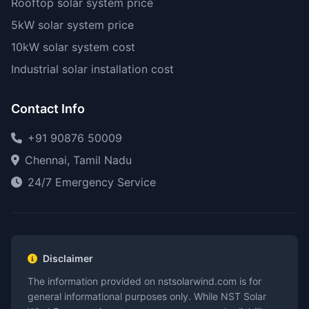
Rooftop solar system price
5kW solar system price
10kW solar system cost
Industrial solar installation cost
Contact Info
+91 90876 50009
Chennai, Tamil Nadu
24/7 Emergency Service
Disclaimer
The information provided on nstsolarwind.com is for
general informational purposes only. While NST Solar