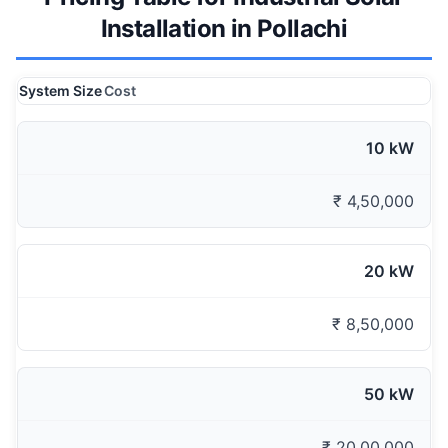
Installation in Pollachi
System Size
Cost
10 kW
₹ 4,50,000
20 kW
₹ 8,50,000
50 kW
₹ 20,00,000