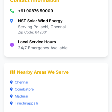
Contact Information
+91 90876 50009
NST Solar Wind Energy
Serving Pollachi, Chennai
Zip Code: 642001
Local Service Hours
24/7 Emergency Available
Nearby Areas We Serve
Chennai
Coimbatore
Madurai
Tiruchirappalli