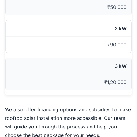
₹50,000
2 kW
₹90,000
3 kW
₹1,20,000
We also offer financing options and subsidies to make
rooftop solar installation more accessible. Our team
will guide you through the process and help you
choose the best package for your needs.