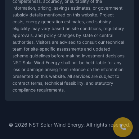
completeness, accuracy, or suitability of the
information, pricing, savings estimates, or government
subsidy details mentioned on this website. Project
costs, energy generation estimates, and subsidy
eligibility may vary based on site conditions, regulatory
approvals, and policy changes by state or central
authorities. Visitors are advised to consult our technical
team for site-specific assessments and updated
scheme guidelines before making investment decisions.
NST Solar Wind Energy shall not be held liable for any
loss or damage arising from reliance on the information
presented on this website. All services are subject to
contract terms, technical feasibility, and statutory
compliance requirements.
© 2026 NST Solar Wind Energy. All rights reserved.