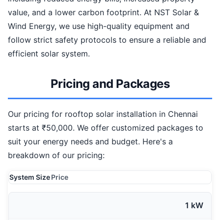
value, and a lower carbon footprint. At NST Solar &
Wind Energy, we use high-quality equipment and
follow strict safety protocols to ensure a reliable and
efficient solar system.
Pricing and Packages
Our pricing for rooftop solar installation in Chennai
starts at ₹50,000. We offer customized packages to
suit your energy needs and budget. Here's a
breakdown of our pricing:
System Size
Price
1 kW