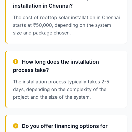
installation in Chennai?
The cost of rooftop solar installation in Chennai
starts at ₹50,000, depending on the system
size and package chosen.
How long does the installation
process take?
The installation process typically takes 2-5
days, depending on the complexity of the
project and the size of the system.
Do you offer financing options for