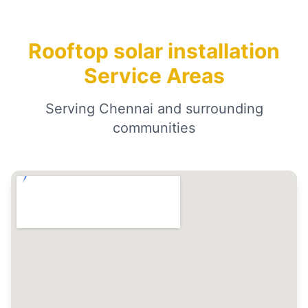
Rooftop solar installation
Service Areas
Serving Chennai and surrounding
communities