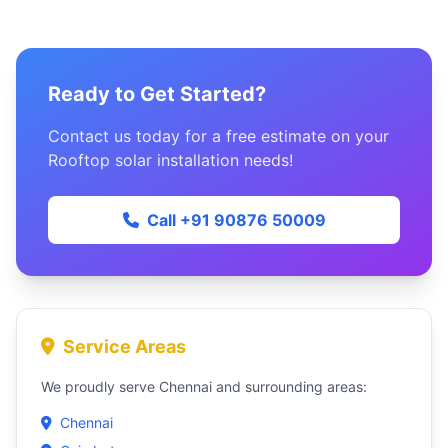
Ready to Get Started?
Contact us today for a free estimate on your
Rooftop solar installation needs!
Call +91 90876 50009
Service Areas
We proudly serve Chennai and surrounding areas:
Chennai