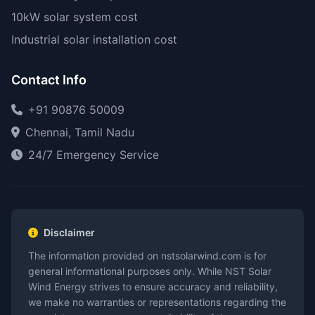
10kW solar system cost
Industrial solar installation cost
Contact Info
+91 90876 50009
Chennai, Tamil Nadu
24/7 Emergency Service
Disclaimer
The information provided on nstsolarwind.com is for
general informational purposes only. While NST Solar
Wind Energy strives to ensure accuracy and reliability,
we make no warranties or representations regarding the