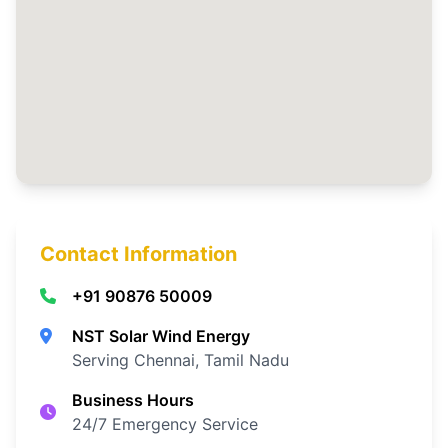
Contact Information
+91 90876 50009
NST Solar Wind Energy
Serving Chennai, Tamil Nadu
Business Hours
24/7 Emergency Service