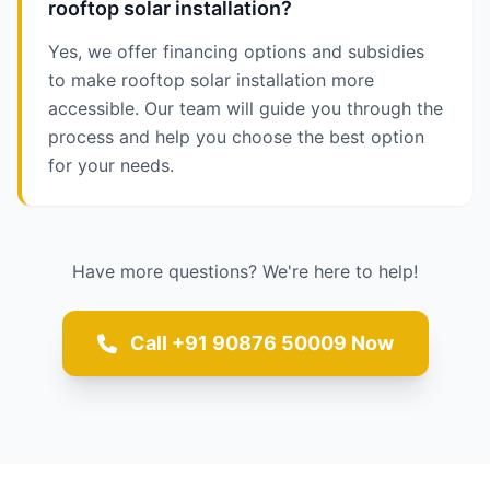
rooftop solar installation?
Yes, we offer financing options and subsidies
to make rooftop solar installation more
accessible. Our team will guide you through the
process and help you choose the best option
for your needs.
Have more questions? We're here to help!
Call +91 90876 50009 Now