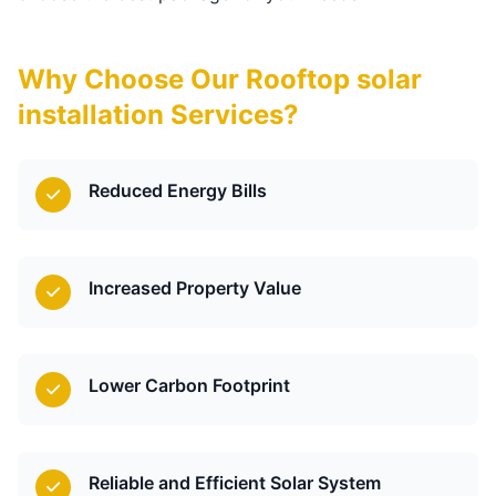
Why Choose Our Rooftop solar
installation Services?
Reduced Energy Bills
Increased Property Value
Lower Carbon Footprint
Reliable and Efficient Solar System