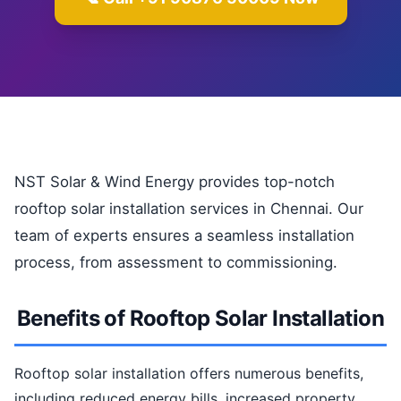
NST Solar & Wind Energy provides top-notch
rooftop solar installation services in Chennai. Our
team of experts ensures a seamless installation
process, from assessment to commissioning.
Benefits of Rooftop Solar Installation
Rooftop solar installation offers numerous benefits,
including reduced energy bills, increased property