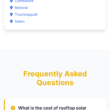
Coimbatore
Madurai
Tiruchirappalli
Salem
Frequently Asked
Questions
What is the cost of rooftop solar