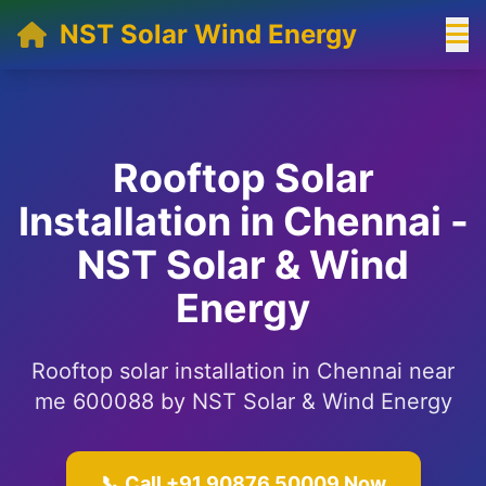
NST Solar Wind Energy
Rooftop Solar
Installation in Chennai -
NST Solar & Wind
Energy
Rooftop solar installation in Chennai near
me 600088 by NST Solar & Wind Energy
📞 Call +91 90876 50009 Now