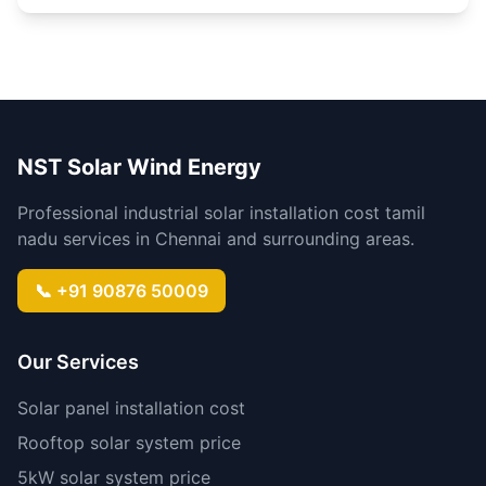
NST Solar Wind Energy
Professional industrial solar installation cost tamil
nadu services in Chennai and surrounding areas.
📞 +91 90876 50009
Our Services
Solar panel installation cost
Rooftop solar system price
5kW solar system price