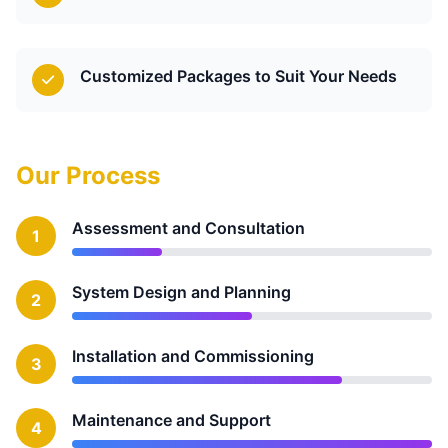
Customized Packages to Suit Your Needs
Our Process
Assessment and Consultation
1
System Design and Planning
2
Installation and Commissioning
3
Maintenance and Support
4