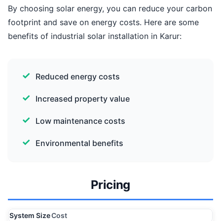
By choosing solar energy, you can reduce your carbon
footprint and save on energy costs. Here are some
benefits of industrial solar installation in Karur:
Reduced energy costs
Increased property value
Low maintenance costs
Environmental benefits
Pricing
System Size
Cost