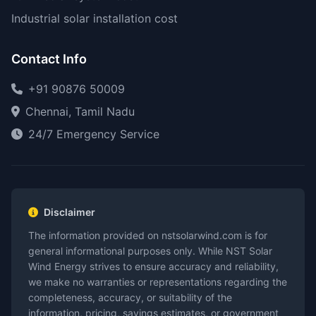
Industrial solar installation cost
Contact Info
+91 90876 50009
Chennai, Tamil Nadu
24/7 Emergency Service
Disclaimer
The information provided on nstsolarwind.com is for
general informational purposes only. While NST Solar
Wind Energy strives to ensure accuracy and reliability,
we make no warranties or representations regarding the
completeness, accuracy, or suitability of the
information, pricing, savings estimates, or government