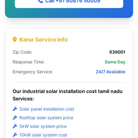
Call +91 90876 50009
Karur Service Info
Zip Code:
639001
Response Time:
Same Day
Emergency Service:
24/7 Available
Our industrial solar installation cost tamil nadu
Services:
Solar panel installation cost
Rooftop solar system price
5kW solar system price
10kW solar system cost