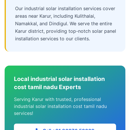
Our industrial solar installation services cover
areas near Karur, including Kulithalai,
Namakkal, and Dindigul. We serve the entire
Karur district, providing top-notch solar panel
installation services to our clients.
Local industrial solar installation
cost tamil nadu Experts
Serving Karur with trusted, professional
industrial solar installation cost tamil nadu
services!