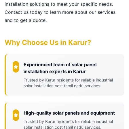
installation solutions to meet your specific needs.
Contact us today to learn more about our services
and to get a quote.
Why Choose Us in Karur?
Experienced team of solar panel
installation experts in Karur
Trusted by Karur residents for reliable industrial
solar installation cost tamil nadu services.
High-quality solar panels and equipment
Trusted by Karur residents for reliable industrial
solar installation cost tamil nadu services.