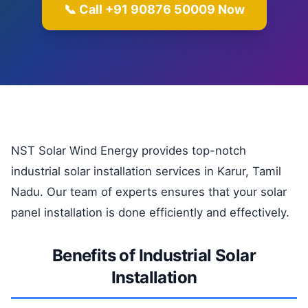
📞 Call +91 90876 50009 Now
NST Solar Wind Energy provides top-notch
industrial solar installation services in Karur, Tamil
Nadu. Our team of experts ensures that your solar
panel installation is done efficiently and effectively.
Benefits of Industrial Solar
Installation