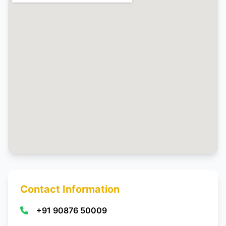
Contact Information
+91 90876 50009