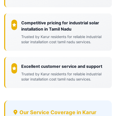
Competitive pricing for industrial solar
installation in Tamil Nadu
Trusted by Karur residents for reliable industrial
solar installation cost tamil nadu services.
Excellent customer service and support
Trusted by Karur residents for reliable industrial
solar installation cost tamil nadu services.
Our Service Coverage in Karur