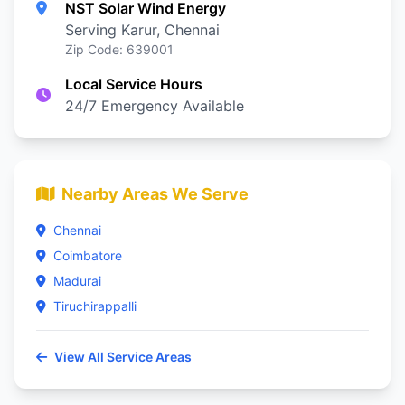
NST Solar Wind Energy
Serving Karur, Chennai
Zip Code: 639001
Local Service Hours
24/7 Emergency Available
Nearby Areas We Serve
Chennai
Coimbatore
Madurai
Tiruchirappalli
View All Service Areas