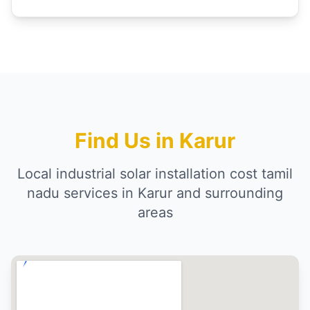
Find Us in Karur
Local industrial solar installation cost tamil
nadu services in Karur and surrounding
areas