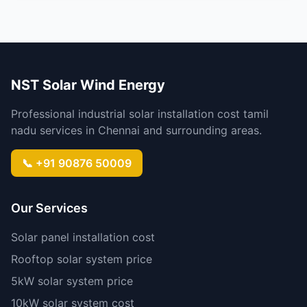
NST Solar Wind Energy
Professional industrial solar installation cost tamil
nadu services in Chennai and surrounding areas.
📞 +91 90876 50009
Our Services
Solar panel installation cost
Rooftop solar system price
5kW solar system price
10kW solar system cost