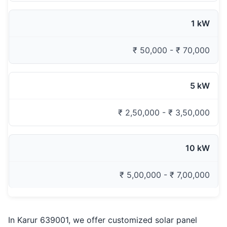
1 kW
₹ 50,000 - ₹ 70,000
5 kW
₹ 2,50,000 - ₹ 3,50,000
10 kW
₹ 5,00,000 - ₹ 7,00,000
In Karur 639001, we offer customized solar panel