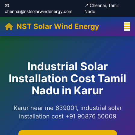
📧
📍 Chennai, Tamil
chennai@nstsolarwindenergy.com
Nadu
NST Solar Wind Energy
Industrial Solar
Installation Cost Tamil
Nadu in Karur
Karur near me 639001, industrial solar
installation cost +91 90876 50009