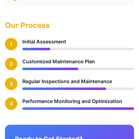
Our Process
Initial Assessment
1
Customized Maintenance Plan
2
Regular Inspections and Maintenance
3
Performance Monitoring and Optimization
4