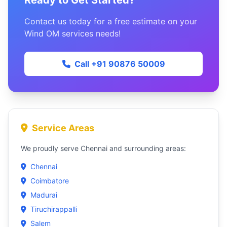
Ready to Get Started?
Contact us today for a free estimate on your
Wind OM services needs!
Call +91 90876 50009
Service Areas
We proudly serve Chennai and surrounding areas:
Chennai
Coimbatore
Madurai
Tiruchirappalli
Salem