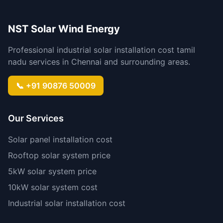
NST Solar Wind Energy
Professional industrial solar installation cost tamil
nadu services in Chennai and surrounding areas.
📞 +91 90876 50009
Our Services
Solar panel installation cost
Rooftop solar system price
5kW solar system price
10kW solar system cost
Industrial solar installation cost