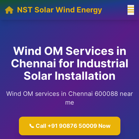
NST Solar Wind Energy
Wind OM Services in
Chennai for Industrial
Solar Installation
Wind OM services in Chennai 600088 near
me
📞 Call +91 90876 50009 Now