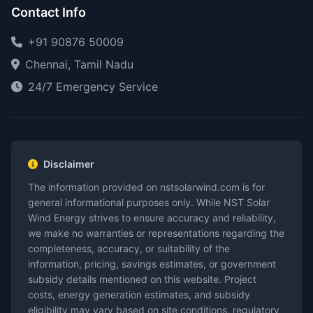
Contact Info
+91 90876 50009
Chennai, Tamil Nadu
24/7 Emergency Service
Disclaimer
The information provided on nstsolarwind.com is for
general informational purposes only. While NST Solar
Wind Energy strives to ensure accuracy and reliability,
we make no warranties or representations regarding the
completeness, accuracy, or suitability of the
information, pricing, savings estimates, or government
subsidy details mentioned on this website. Project
costs, energy generation estimates, and subsidy
eligibility may vary based on site conditions, regulatory