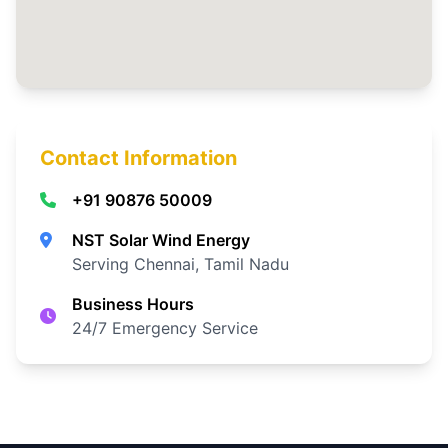
Contact Information
+91 90876 50009
NST Solar Wind Energy
Serving Chennai, Tamil Nadu
Business Hours
24/7 Emergency Service