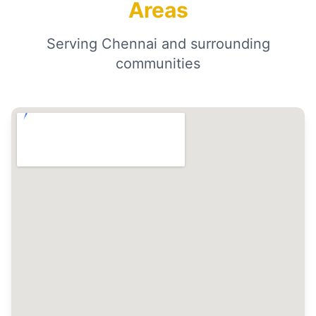
Areas
Serving Chennai and surrounding
communities