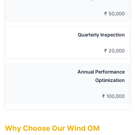
₹ 50,000
Quarterly Inspection
₹ 20,000
Annual Performance
Optimization
₹ 100,000
Why Choose Our Wind OM