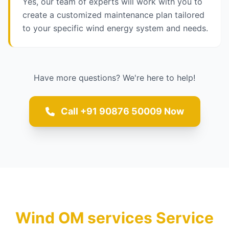
Yes, our team of experts will work with you to
create a customized maintenance plan tailored
to your specific wind energy system and needs.
Have more questions? We're here to help!
Call +91 90876 50009 Now
Wind OM services Service