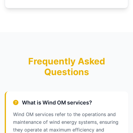
Frequently Asked
Questions
What is Wind OM services?
Wind OM services refer to the operations and
maintenance of wind energy systems, ensuring
they operate at maximum efficiency and