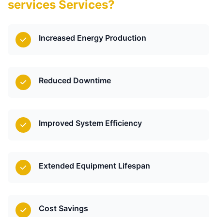
services Services?
Increased Energy Production
Reduced Downtime
Improved System Efficiency
Extended Equipment Lifespan
Cost Savings