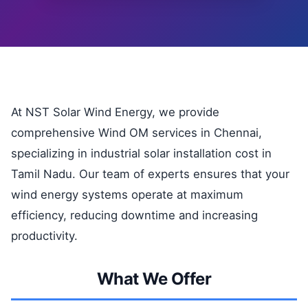
At NST Solar Wind Energy, we provide
comprehensive Wind OM services in Chennai,
specializing in industrial solar installation cost in
Tamil Nadu. Our team of experts ensures that your
wind energy systems operate at maximum
efficiency, reducing downtime and increasing
productivity.
What We Offer