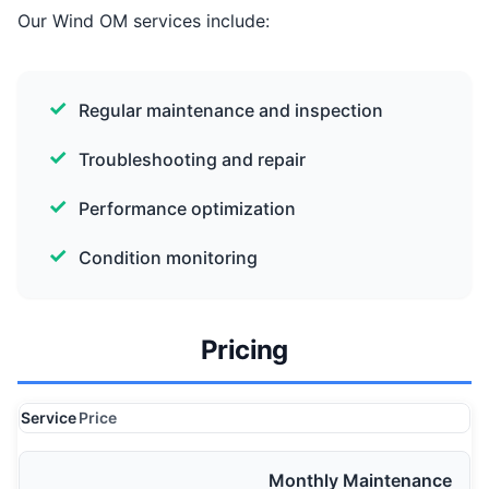
Our Wind OM services include:
Regular maintenance and inspection
Troubleshooting and repair
Performance optimization
Condition monitoring
Pricing
Service
Price
Monthly Maintenance