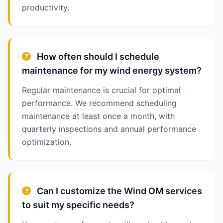
productivity.
How often should I schedule
maintenance for my wind energy system?
Regular maintenance is crucial for optimal
performance. We recommend scheduling
maintenance at least once a month, with
quarterly inspections and annual performance
optimization.
Can I customize the Wind OM services
to suit my specific needs?