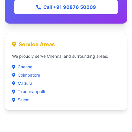
Call +91 90876 50009
Service Areas
We proudly serve Chennai and surrounding areas:
Chennai
Coimbatore
Madurai
Tiruchirappalli
Salem