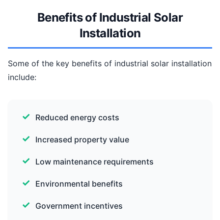
Benefits of Industrial Solar
Installation
Some of the key benefits of industrial solar installation
include:
Reduced energy costs
Increased property value
Low maintenance requirements
Environmental benefits
Government incentives