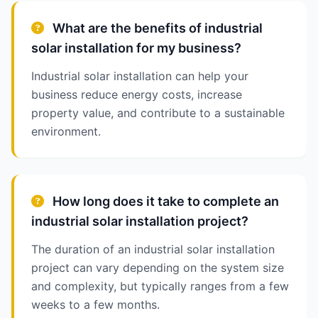
What are the benefits of industrial
solar installation for my business?
Industrial solar installation can help your
business reduce energy costs, increase
property value, and contribute to a sustainable
environment.
How long does it take to complete an
industrial solar installation project?
The duration of an industrial solar installation
project can vary depending on the system size
and complexity, but typically ranges from a few
weeks to a few months.