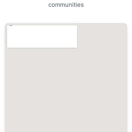
communities