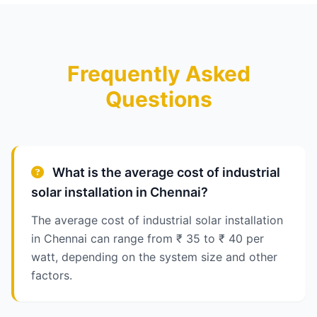
Frequently Asked
Questions
What is the average cost of industrial
solar installation in Chennai?
The average cost of industrial solar installation
in Chennai can range from ₹ 35 to ₹ 40 per
watt, depending on the system size and other
factors.