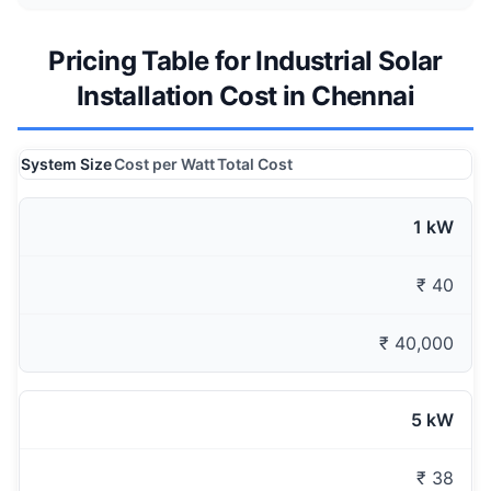
Pricing Table for Industrial Solar
Installation Cost in Chennai
System Size
Cost per Watt
Total Cost
1 kW
₹ 40
₹ 40,000
5 kW
₹ 38