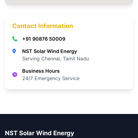
Contact Information
+91 90876 50009
NST Solar Wind Energy
Serving Chennai, Tamil Nadu
Business Hours
24/7 Emergency Service
NST Solar Wind Energy