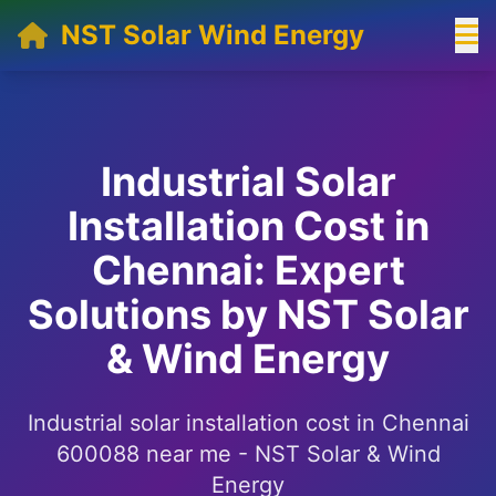
NST Solar Wind Energy
Industrial Solar
Installation Cost in
Chennai: Expert
Solutions by NST Solar
& Wind Energy
Industrial solar installation cost in Chennai
600088 near me - NST Solar & Wind
Energy