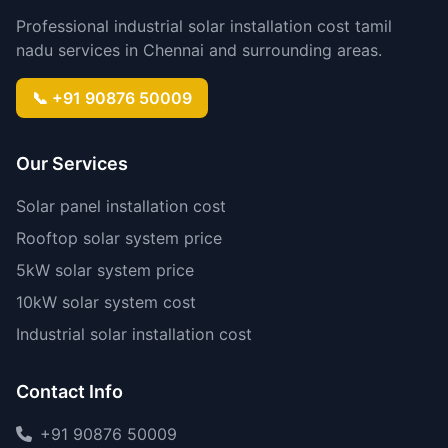
Professional industrial solar installation cost tamil
nadu services in Chennai and surrounding areas.
📞 +91 90876 50009
Our Services
Solar panel installation cost
Rooftop solar system price
5kW solar system price
10kW solar system cost
Industrial solar installation cost
Contact Info
+91 90876 50009