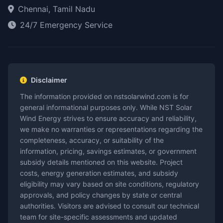
Chennai, Tamil Nadu
24/7 Emergency Service
Disclaimer
The information provided on nstsolarwind.com is for
general informational purposes only. While NST Solar
Wind Energy strives to ensure accuracy and reliability,
we make no warranties or representations regarding the
completeness, accuracy, or suitability of the
information, pricing, savings estimates, or government
subsidy details mentioned on this website. Project
costs, energy generation estimates, and subsidy
eligibility may vary based on site conditions, regulatory
approvals, and policy changes by state or central
authorities. Visitors are advised to consult our technical
team for site-specific assessments and updated