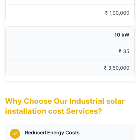
₹ 1,90,000
10 kW
₹ 35
₹ 3,50,000
Why Choose Our Industrial solar
installation cost Services?
Reduced Energy Costs