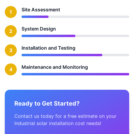
Site Assessment
1
System Design
2
Installation and Testing
3
Maintenance and Monitoring
4
Ready to Get Started?
Contact us today for a free estimate on your
Industrial solar installation cost needs!