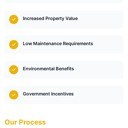
Increased Property Value
Low Maintenance Requirements
Environmental Benefits
Government Incentives
Our Process