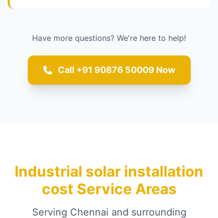
Have more questions? We're here to help!
Call +91 90876 50009 Now
Industrial solar installation
cost Service Areas
Serving Chennai and surrounding