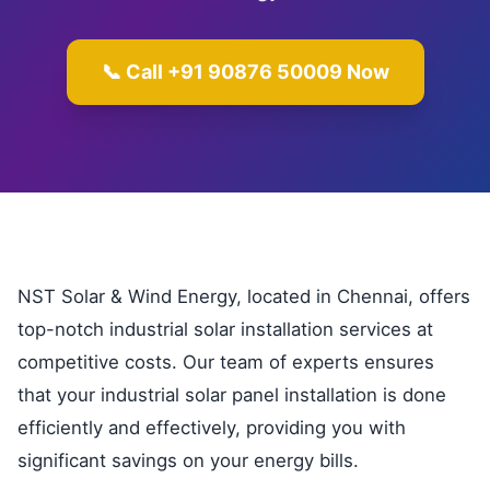
📞 Call +91 90876 50009 Now
NST Solar & Wind Energy, located in Chennai, offers
top-notch industrial solar installation services at
competitive costs. Our team of experts ensures
that your industrial solar panel installation is done
efficiently and effectively, providing you with
significant savings on your energy bills.