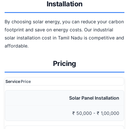
Installation
By choosing solar energy, you can reduce your carbon
footprint and save on energy costs. Our industrial
solar installation cost in Tamil Nadu is competitive and
affordable.
Pricing
Service
Price
Solar Panel Installation
₹ 50,000 - ₹ 1,00,000