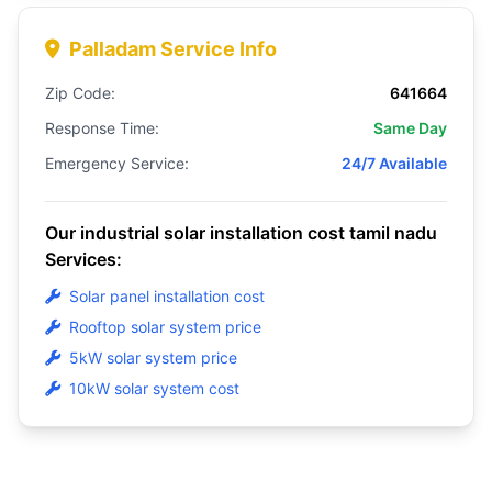
Palladam Service Info
Zip Code:
641664
Response Time:
Same Day
Emergency Service:
24/7 Available
Our industrial solar installation cost tamil nadu
Services:
Solar panel installation cost
Rooftop solar system price
5kW solar system price
10kW solar system cost