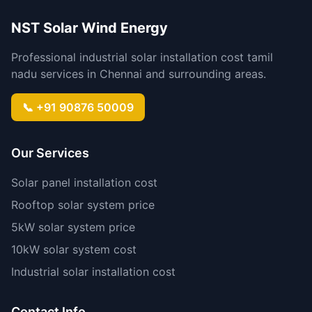
NST Solar Wind Energy
Professional industrial solar installation cost tamil
nadu services in Chennai and surrounding areas.
📞 +91 90876 50009
Our Services
Solar panel installation cost
Rooftop solar system price
5kW solar system price
10kW solar system cost
Industrial solar installation cost
Contact Info