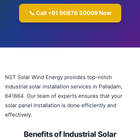
📞 Call +91 90876 50009 Now
NST Solar Wind Energy provides top-notch
industrial solar installation services in Palladam,
641664. Our team of experts ensures that your
solar panel installation is done efficiently and
effectively.
Benefits of Industrial Solar