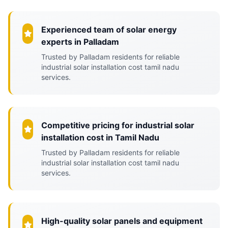
Experienced team of solar energy
experts in Palladam
Trusted by Palladam residents for reliable
industrial solar installation cost tamil nadu
services.
Competitive pricing for industrial solar
installation cost in Tamil Nadu
Trusted by Palladam residents for reliable
industrial solar installation cost tamil nadu
services.
High-quality solar panels and equipment