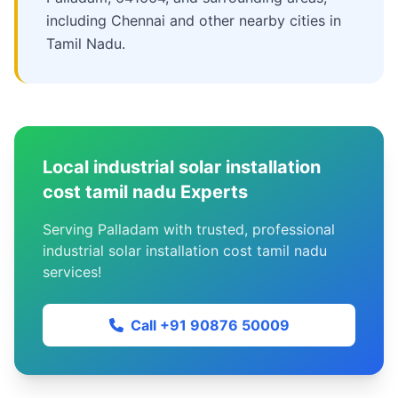
including Chennai and other nearby cities in
Tamil Nadu.
Local industrial solar installation
cost tamil nadu Experts
Serving Palladam with trusted, professional
industrial solar installation cost tamil nadu
services!
Call +91 90876 50009