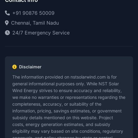
+91 90876 50009
Chennai, Tamil Nadu
24/7 Emergency Service
Disclaimer
The information provided on nstsolarwind.com is for
general informational purposes only. While NST Solar
Wind Energy strives to ensure accuracy and reliability,
we make no warranties or representations regarding the
completeness, accuracy, or suitability of the
information, pricing, savings estimates, or government
subsidy details mentioned on this website. Project
costs, energy generation estimates, and subsidy
eligibility may vary based on site conditions, regulatory
approvals, and policy changes by state or central