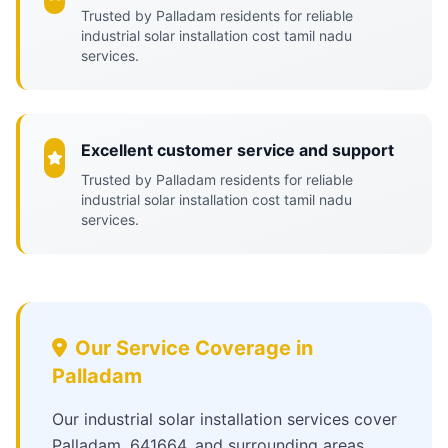
Trusted by Palladam residents for reliable
industrial solar installation cost tamil nadu
services.
Excellent customer service and support
Trusted by Palladam residents for reliable
industrial solar installation cost tamil nadu
services.
Our Service Coverage in
Palladam
Our industrial solar installation services cover
Palladam, 641664, and surrounding areas,