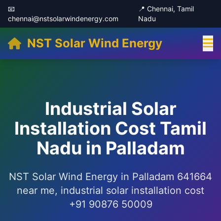
📧
📍 Chennai, Tamil
chennai@nstsolarwindenergy.com
Nadu
NST Solar Wind Energy
Industrial Solar
Installation Cost Tamil
Nadu in Palladam
NST Solar Wind Energy in Palladam 641664
near me, industrial solar installation cost
+91 90876 50009