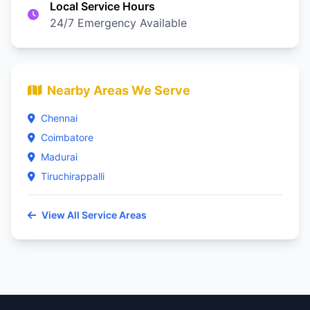
Local Service Hours
24/7 Emergency Available
Nearby Areas We Serve
Chennai
Coimbatore
Madurai
Tiruchirappalli
View All Service Areas