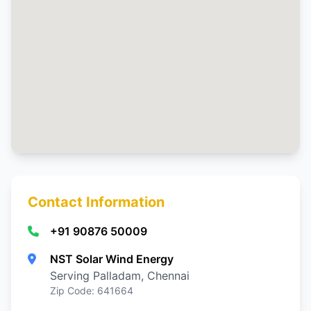
Contact Information
+91 90876 50009
NST Solar Wind Energy
Serving Palladam, Chennai
Zip Code: 641664