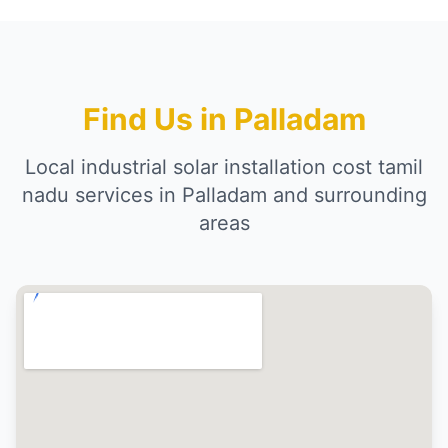
Find Us in Palladam
Local industrial solar installation cost tamil
nadu services in Palladam and surrounding
areas