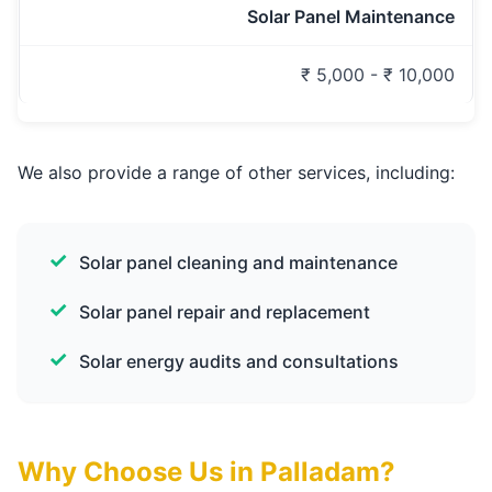
Solar Panel Maintenance
₹ 5,000 - ₹ 10,000
We also provide a range of other services, including:
Solar panel cleaning and maintenance
Solar panel repair and replacement
Solar energy audits and consultations
Why Choose Us in Palladam?